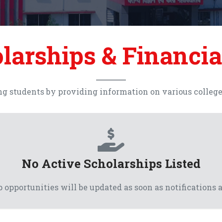
larships & Financia
g students by providing information on various college, 
No Active Scholarships Listed
 opportunities will be updated as soon as notifications a