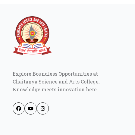
Explore Boundless Opportunities at
Chaitanya Science and Arts College,
Knowledge meets innovation here.