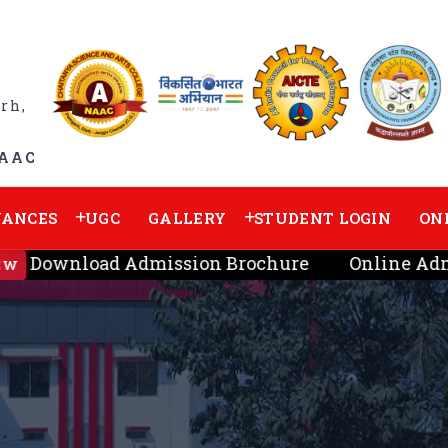
rh,
NAAC
VANCES
UGC
GALLERY
STUDENT LOGIN
ON
Download Admission Brochure
Online Admi