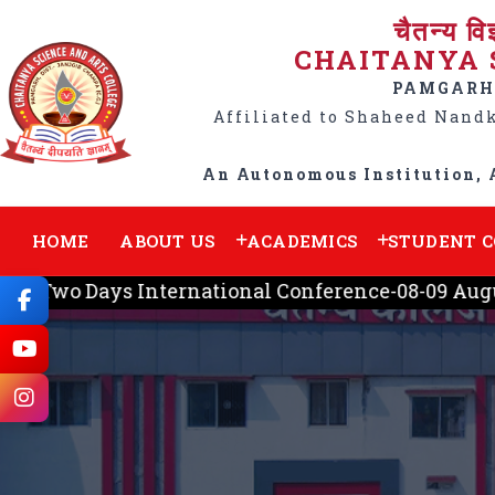
चैतन्य वि
CHAITANYA 
PAMGARH,
Affiliated to Shaheed Nand
An Autonomous Institution, 
HOME
ABOUT US
ACADEMICS
STUDENT 
-Two Days International Conference-08-09 August,