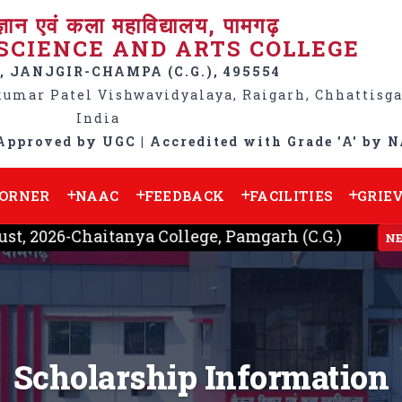
ज्ञान एवं कला महाविद्यालय, पामगढ़
SCIENCE AND ARTS COLLEGE
 JANJGIR-CHAMPA (C.G.), 495554
kumar Patel Vishwavidyalaya, Raigarh, Chhattisga
India
Approved by UGC | Accredited with Grade 'A' by 
CORNER
NAAC
FEEDBACK
FACILITIES
GRIE
 2026-Chaitanya College, Pamgarh (C.G.)
NEW
Scholarship Information