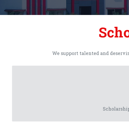
Scho
We support talented and deservin
Scholarship