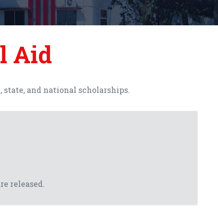
l Aid
state, and national scholarships.
re released.