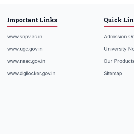
Important Links
Quick Li
www.snpv.ac.in
Admission On
www.ugc.gov.in
University No
www.naac.gov.in
Our Product
www.digilocker.gov.in
Sitemap