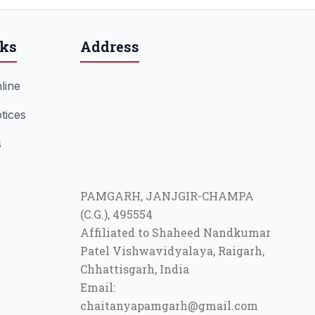
nks
Address
line
tices
s
PAMGARH, JANJGIR-CHAMPA
(C.G.), 495554
Affiliated to Shaheed Nandkumar
Patel Vishwavidyalaya, Raigarh,
Chhattisgarh, India
Email:
chaitanyapamgarh@gmail.com