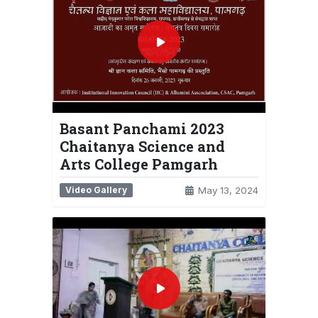
Basant Panchami 2023
Chaitanya Science and
Arts College Pamgarh
Video Gallery
May 13, 2024