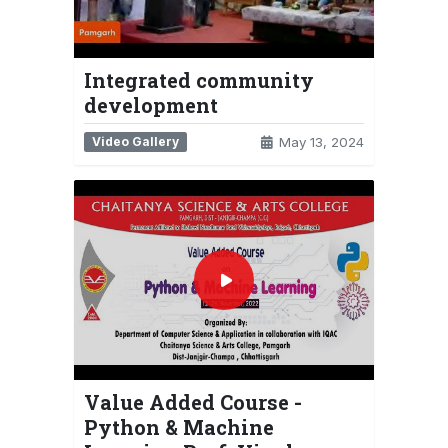
Integrated community
development
Video Gallery
May 13, 2024
Value Added Course -
Python & Machine