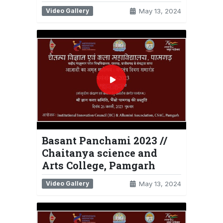
Video Gallery
May 13, 2024
Basant Panchami 2023 //
Chaitanya science and
Arts College, Pamgarh
Video Gallery
May 13, 2024