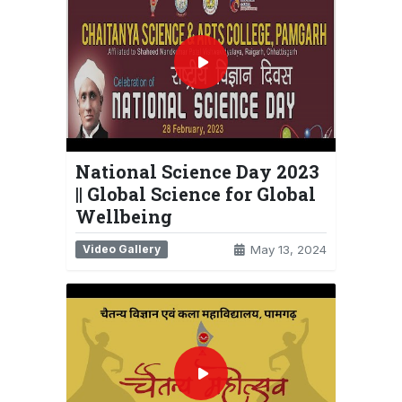
National Science Day 2023
|| Global Science for Global
Wellbeing
Video Gallery
May 13, 2024