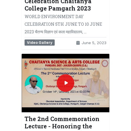
Celebration Chaitanya
College Pamgarh 2023
WORLD ENVIRONMENT DAY
CELEBRATION 5TH JUNE TO 10 JUNE
2023 चैतन्य विज्ञान एवं कला महाविद्यालय, …
Video Gallery
June 5, 2023
The 2nd Commemoration
Lecture - Honoring the