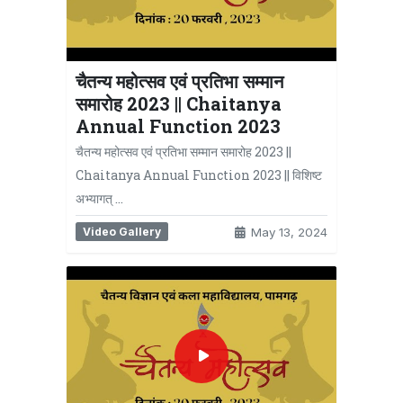
चैतन्य महोत्सव एवं प्रतिभा सम्मान
समारोह 2023 || Chaitanya
Annual Function 2023
चैतन्य महोत्सव एवं प्रतिभा सम्मान समारोह 2023 ||
Chaitanya Annual Function 2023 || विशिष्ट
अभ्यागत् …
Video Gallery
May 13, 2024