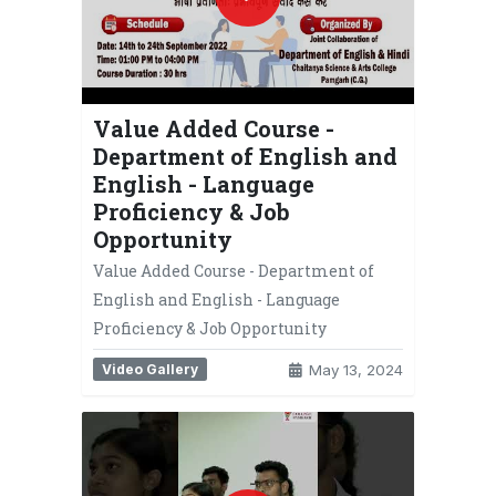
Value Added Course -
Department of English and
English - Language
Proficiency & Job
Opportunity
Value Added Course - Department of
English and English - Language
Proficiency & Job Opportunity
Video Gallery
May 13, 2024