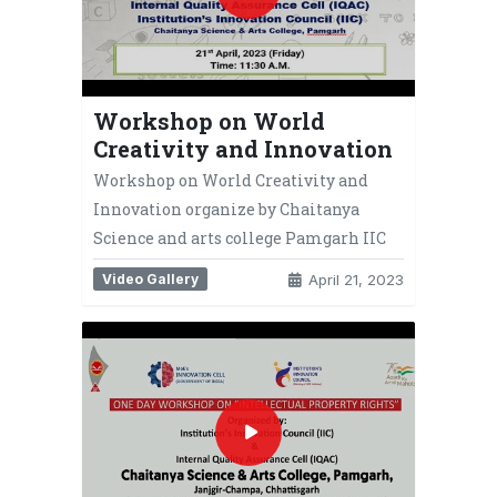
Workshop on World
Creativity and Innovation
Workshop on World Creativity and
Innovation organize by Chaitanya
Science and arts college Pamgarh IIC
Video Gallery
April 21, 2023