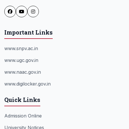
Important Links
www.snpv.ac.in
www.ugc.gov.in
www.naac.gov.in
www.digilocker.gov.in
Quick Links
Admission Online
University Notices