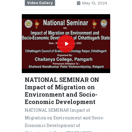
Video Gallery
May 13, 2024
NATIONAL SEMINAR ON
Impact of Migration on
Environment and Socio-
Economic Development
NATIONAL SEMINAR Impact of
Migration on Environment and Socio-
Economic Development of