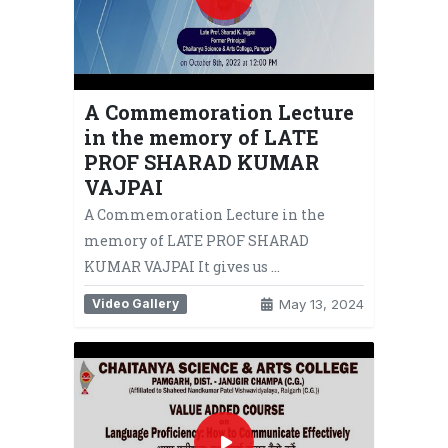
A Commemoration Lecture
in the memory of LATE
PROF SHARAD KUMAR
VAJPAI
A Commemoration Lecture in the
memory of LATE PROF SHARAD
KUMAR VAJPAI It gives us …
Video Gallery
May 13, 2024