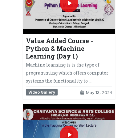
Value Added Course -
Python & Machine
Learning (Day 1)
Machine learning is is the type of
programming which offers computer
systems the functionality to …
Video Gallery
May 13, 2024