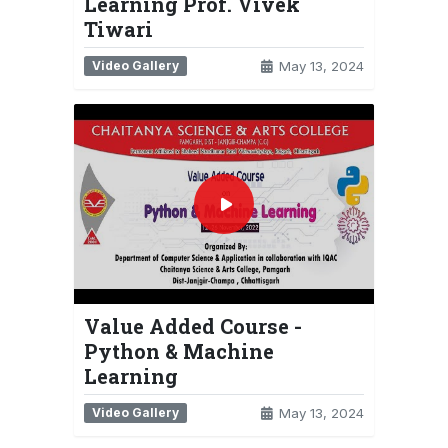
Learning Prof. Vivek
Tiwari
Video Gallery
May 13, 2024
Value Added Course -
Python & Machine
Learning
Video Gallery
May 13, 2024