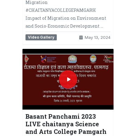
Migration
#CHAITANYACOLLEGEPAMGARH
Impact of Migration on Environment
and Socio-Economic Development …
Video Gallery
May 13, 2024
Basant Panchami 2023
LIVE chaitanya Science
and Arts College Pamgarh