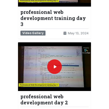
professional web
development training day
3
Video Gallery
May 13, 2024
professional web
development day 2