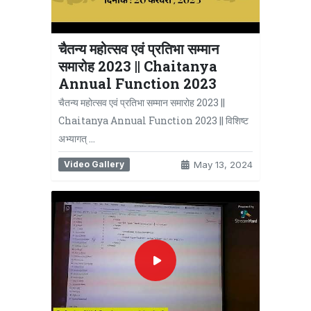
चैतन्य महोत्सव एवं प्रतिभा सम्मान
समारोह 2023 || Chaitanya
Annual Function 2023
चैतन्य महोत्सव एवं प्रतिभा सम्मान समारोह 2023 ||
Chaitanya Annual Function 2023 || विशिष्ट
अभ्यागत् …
Video Gallery
May 13, 2024