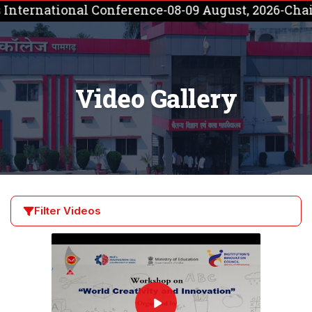
tional Conference-08-09 August, 2026-Chaitanya Co
Video Gallery
Filter Videos