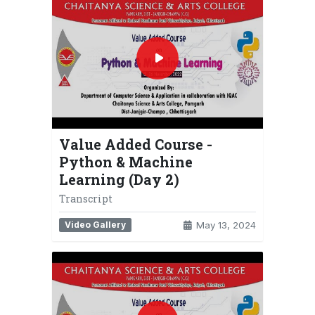
Value Added Course -
Python & Machine
Learning (Day 2)
Transcript
Video Gallery
May 13, 2024