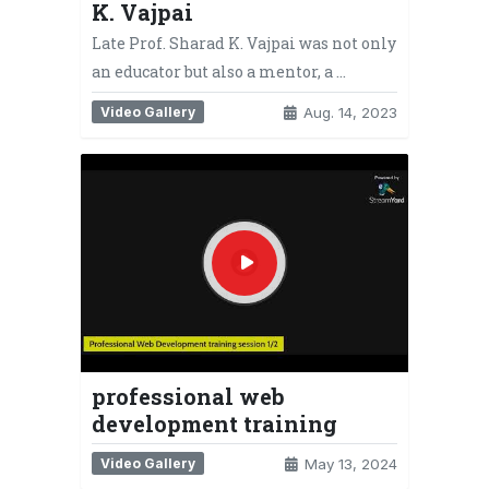
K. Vajpai
Late Prof. Sharad K. Vajpai was not only
an educator but also a mentor, a …
Video Gallery
Aug. 14, 2023
professional web
development training
Video Gallery
May 13, 2024