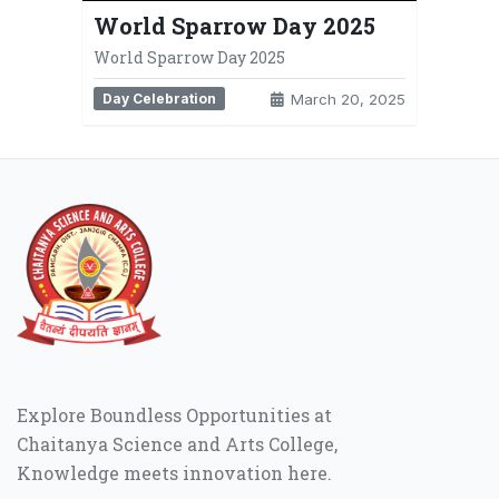
World Sparrow Day 2025
World Sparrow Day 2025
Day Celebration
March 20, 2025
Explore Boundless Opportunities at
Chaitanya Science and Arts College,
Knowledge meets innovation here.