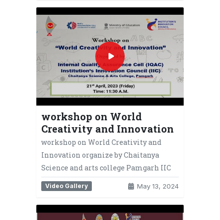
workshop on World
Creativity and Innovation
workshop on World Creativity and
Innovation organize by Chaitanya
Science and arts college Pamgarh IIC
Video Gallery
May 13, 2024