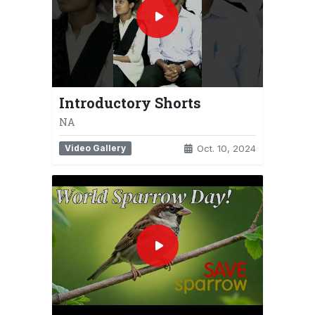
Introductory Shorts
NA
Video Gallery
Oct. 10, 2024