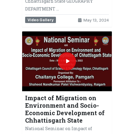
Chhattisgarh State GEOGRAPHY
DEPARTMENT …
Video Gallery
May 13, 2024
Impact of Migration on
Environment and Socio-
Economic Development of
Chhattisgarh State
National Seminar on Impact of