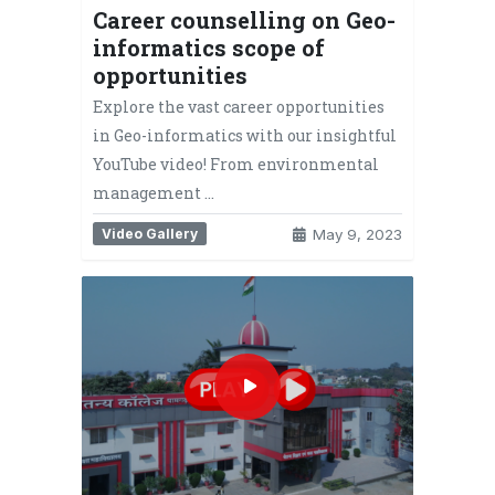
Career counselling on Geo-
informatics scope of
opportunities
Explore the vast career opportunities
in Geo-informatics with our insightful
YouTube video! From environmental
management …
Video Gallery
May 9, 2023