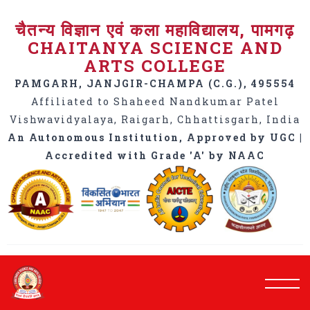
चैतन्य विज्ञान एवं कला महाविद्यालय, पामगढ़
CHAITANYA SCIENCE AND
ARTS COLLEGE
PAMGARH, JANJGIR-CHAMPA (C.G.), 495554
Affiliated to Shaheed Nandkumar Patel
Vishwavidyalaya, Raigarh, Chhattisgarh, India
An Autonomous Institution, Approved by UGC |
Accredited with Grade 'A' by NAAC