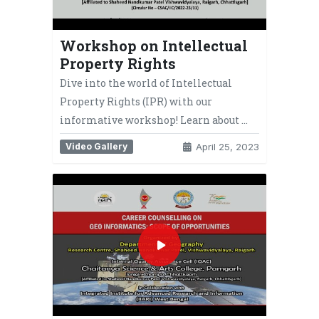
Workshop on Intellectual
Property Rights
Dive into the world of Intellectual
Property Rights (IPR) with our
informative workshop! Learn about …
Video Gallery
April 25, 2023