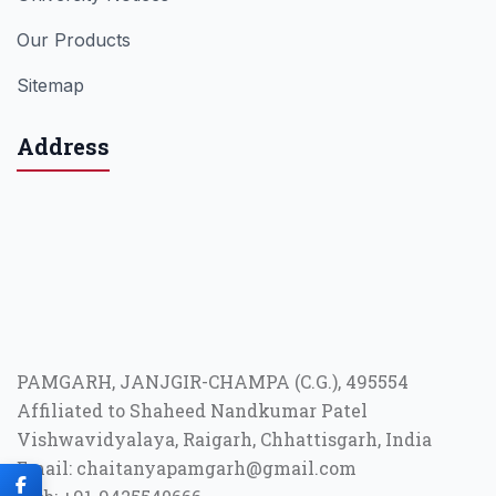
Our Products
Sitemap
Address
PAMGARH, JANJGIR-CHAMPA (C.G.), 495554
Affiliated to Shaheed Nandkumar Patel
Vishwavidyalaya, Raigarh, Chhattisgarh, India
Email: chaitanyapamgarh@gmail.com