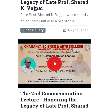
Legacy of Late Prof. Sharad
K. Vajpai
Late Prof. Sharad K. Vajpai was not only
an educator but also a mentor, a …
Video Gallery
Aug. 14, 2023
The 2nd Commemoration
Lecture - Honoring the
Legacy of Late Prof. Sharad