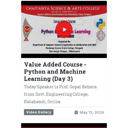
Value Added Course -
Python and Machine
Learning (Day 3)
Today Speaker is Prof. Gopal Behera
from Govt. Engineering College,
Kalahandi, Orrisa
Video Gallery
May 13, 2024