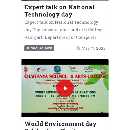
Expert talk on National
Technology day
Expert talk on National Technology
day Chaitanya science and arts College
Pamgarh Department of Computer …
Video Gallery
May 11, 2023
World Environment day