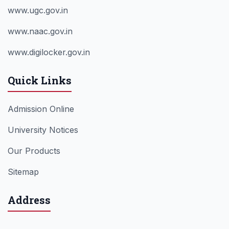
www.ugc.gov.in
www.naac.gov.in
www.digilocker.gov.in
Quick Links
Admission Online
University Notices
Our Products
Sitemap
Address