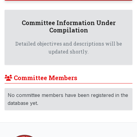
Committee Information Under
Compilation
Detailed objectives and descriptions will be
updated shortly.
Committee Members
No committee members have been registered in the
database yet.