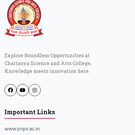
Explore Boundless Opportunities at
Chaitanya Science and Arts College,
Knowledge meets innovation here.
Important Links
www.snpv.ac.in