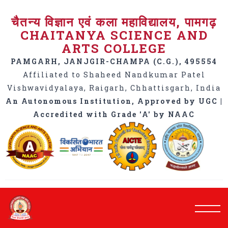
चैतन्य विज्ञान एवं कला महाविद्यालय, पामगढ़
CHAITANYA SCIENCE AND
ARTS COLLEGE
PAMGARH, JANJGIR-CHAMPA (C.G.), 495554
Affiliated to Shaheed Nandkumar Patel
Vishwavidyalaya, Raigarh, Chhattisgarh, India
An Autonomous Institution, Approved by UGC |
Accredited with Grade 'A' by NAAC