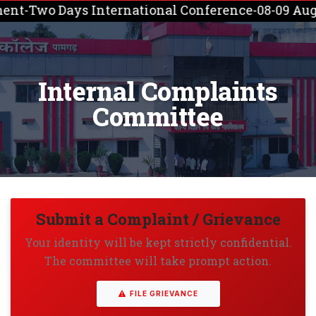
nt-Two Days International Conference-08-09 Augus
Internal Complaints
Committee
Submit a Complaint / Grievance
Your identity will be kept strictly confidential.
The committee will take prompt action.
FILE GRIEVANCE