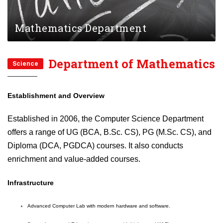
Mathematics Department
Department of Mathematics
Science
Establishment and Overview
Established in 2006, the Computer Science Department
offers a range of UG (BCA, B.Sc. CS), PG (M.Sc. CS), and
Diploma (DCA, PGDCA) courses. It also conducts
enrichment and value-added courses.
Infrastructure
Advanced Computer Lab with modern hardware and software.