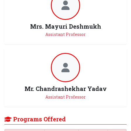
Mrs. Mayuri Deshmukh
Assistant Professor
Mr. Chandrashekhar Yadav
Assistant Professor
Programs Offered