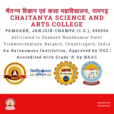
चैतन्य विज्ञान एवं कला महाविद्यालय, पामगढ़
CHAITANYA SCIENCE AND
ARTS COLLEGE
PAMGARH, JANJGIR-CHAMPA (C.G.), 495554
Affiliated to Shaheed Nandkumar Patel
Vishwavidyalaya, Raigarh, Chhattisgarh, India
An Autonomous Institution, Approved by UGC |
Accredited with Grade 'A' by NAAC