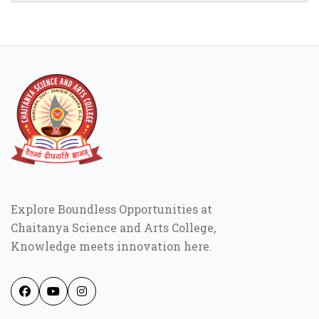
Explore Boundless Opportunities at
Chaitanya Science and Arts College,
Knowledge meets innovation here.