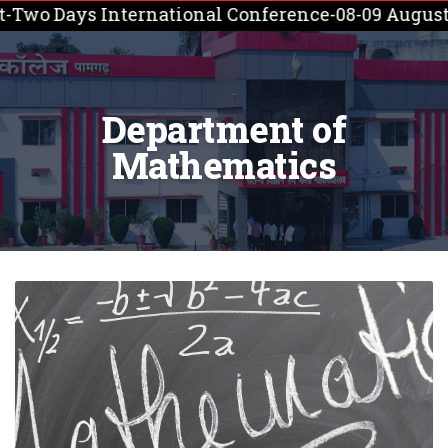
wo Days International Conference-08-09 August, 2
Department of
Mathematics