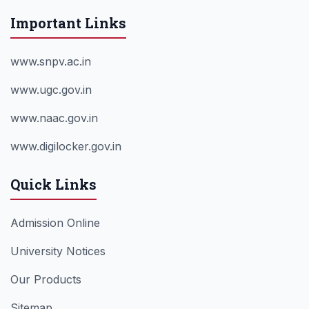
Important Links
www.snpv.ac.in
www.ugc.gov.in
www.naac.gov.in
www.digilocker.gov.in
Quick Links
Admission Online
University Notices
Our Products
Sitemap