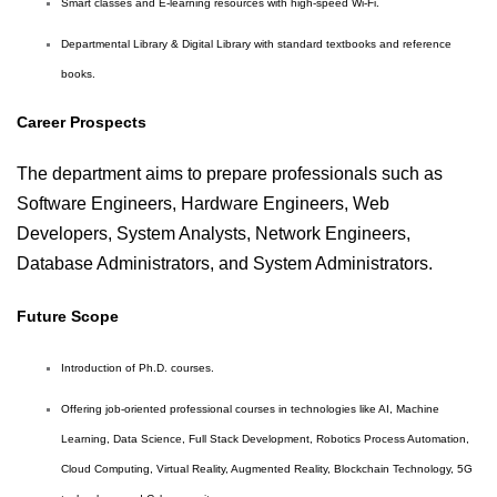
Smart classes and E-learning resources with high-speed Wi-Fi.
Departmental Library & Digital Library with standard textbooks and reference
books.
Career Prospects
The department aims to prepare professionals such as
Software Engineers, Hardware Engineers, Web
Developers, System Analysts, Network Engineers,
Database Administrators, and System Administrators.
Future Scope
Introduction of Ph.D. courses.
Offering job-oriented professional courses in technologies like AI, Machine
Learning, Data Science, Full Stack Development, Robotics Process Automation,
Cloud Computing, Virtual Reality, Augmented Reality, Blockchain Technology, 5G