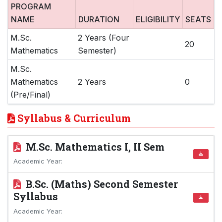
PROGRAM
NAME
DURATION
ELIGIBILITY
SEATS
M.Sc.
2 Years (Four
20
Mathematics
Semester)
M.Sc.
Mathematics
2 Years
0
(Pre/Final)
Syllabus & Curriculum
M.Sc. Mathematics I, II Sem
Academic Year:
B.Sc. (Maths) Second Semester
Syllabus
Academic Year: