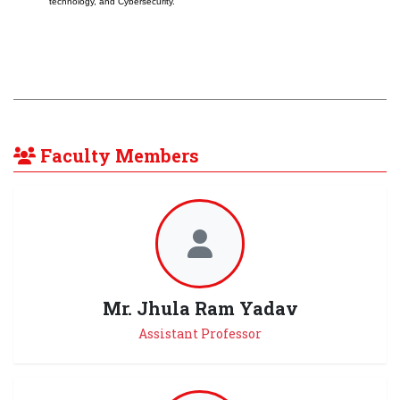
technology, and Cybersecurity.
Faculty Members
Mr. Jhula Ram Yadav
Assistant Professor