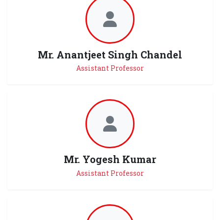
Mr. Anantjeet Singh Chandel
Assistant Professor
Mr. Yogesh Kumar
Assistant Professor