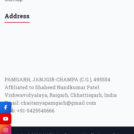
Address
PAMGARH, JANJGIR-CHAMPA (C.G.), 495554
Affiliated to Shaheed Nandkumar Patel
Vishwavidyalaya, Raigarh, Chhattisgarh, India
Email: chaitanyapamgarh@gmail.com
Mob: +91-9425540666